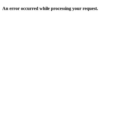
An error occurred while processing your request.